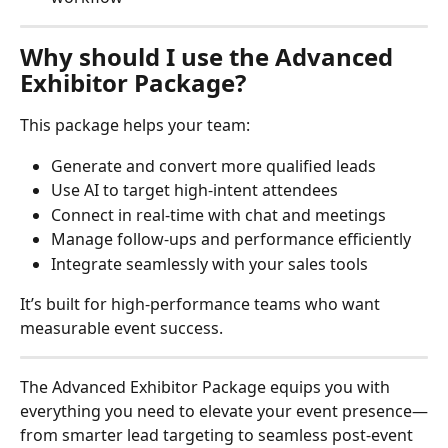
Why should I use the Advanced 
Exhibitor Package?
This package helps your team:
Generate and convert more qualified leads
Use AI to target high-intent attendees
Connect in real-time with chat and meetings
Manage follow-ups and performance efficiently
Integrate seamlessly with your sales tools
It’s built for high-performance teams who want 
measurable event success.
The Advanced Exhibitor Package equips you with 
everything you need to elevate your event presence—
from smarter lead targeting to seamless post-event 