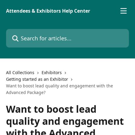
Skip to main content
Attendees & Exhibitors Help Center
Search for articles...
All Collections
Exhibitors
Getting started as an Exhibitor
Want to boost lead quality and engagement with the
Advanced Package?
Want to boost lead
quality and engagement
with the Advanced