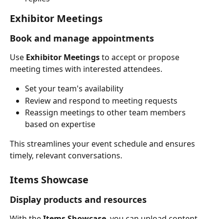
Exhibitor Meetings
Book and manage appointments
Use 
Exhibitor Meetings
 to accept or propose 
meeting times with interested attendees.
Set your team's availability
Review and respond to meeting requests
Reassign meetings to other team members 
based on expertise
This streamlines your event schedule and ensures 
timely, relevant conversations.
Items Showcase
Display products and resources
With the 
Items Showcase
, you can upload content 