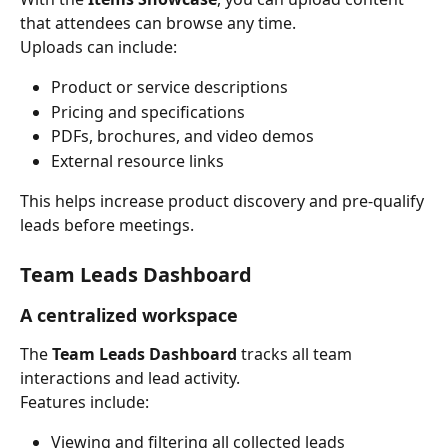
that attendees can browse any time.
Uploads can include:
Product or service descriptions
Pricing and specifications
PDFs, brochures, and video demos
External resource links
This helps increase product discovery and pre-qualify 
leads before meetings.
Team Leads Dashboard
A centralized workspace
The 
Team Leads Dashboard
 tracks all team 
interactions and lead activity.
Features include:
Viewing and filtering all collected leads