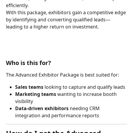
efficiently.
With this package, exhibitors gain a competitive edge 
by identifying and converting qualified leads—
leading to a higher return on investment.
Who is this for?
The Advanced Exhibitor Package is best suited for:
Sales teams
 looking to capture and qualify leads
Marketing teams
 wanting to increase booth 
visibility
Data-driven exhibitors
 needing CRM 
integration and performance reports