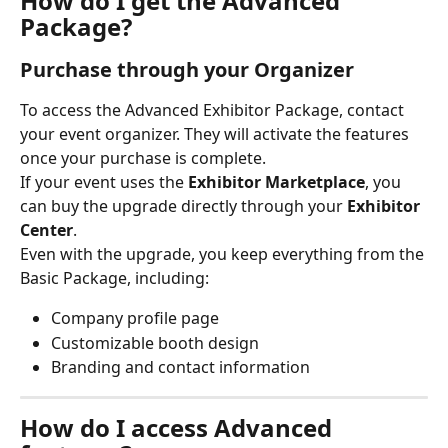
How do I get the Advanced 
Package?
Purchase through your Organizer
To access the Advanced Exhibitor Package, contact 
your event organizer. They will activate the features 
once your purchase is complete.
If your event uses the 
Exhibitor Marketplace
, you 
can buy the upgrade directly through your 
Exhibitor 
Center
.
Even with the upgrade, you keep everything from the 
Basic Package, including:
Company profile page
Customizable booth design
Branding and contact information
How do I access Advanced 