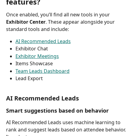
features?
Once enabled, you’ll find all new tools in your 
Exhibitor Center
. These appear alongside your 
standard tools and include:
AI Recommended Leads
Exhibitor Chat
Exhibitor Meetings
Items Showcase
Team Leads Dashboard
Lead Export
AI Recommended Leads
Smart suggestions based on behavior
AI Recommended Leads uses machine learning to 
rank and suggest leads based on attendee behavior. 