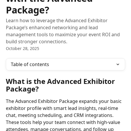
Package?
Learn how to leverage the Advanced Exhibitor
Package’s enhanced networking and lead
management tools to maximize your event ROI and
build stronger connections.
October 28, 2025
Table of contents
What is the Advanced Exhibitor 
Package?
The Advanced Exhibitor Package expands your basic 
exhibitor profile with smart lead insights, real-time 
chat, meeting scheduling, and CRM integrations. 
These tools help your team connect with high-value 
attendees, manage conversations, and follow up 