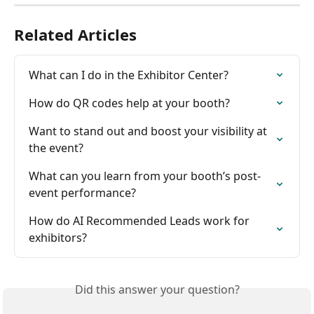
Related Articles
What can I do in the Exhibitor Center?
How do QR codes help at your booth?
Want to stand out and boost your visibility at 
the event?
What can you learn from your booth’s post-
event performance?
How do AI Recommended Leads work for 
exhibitors?
Did this answer your question?