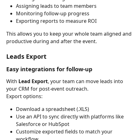
Assigning leads to team members
Monitoring follow-up progress
Exporting reports to measure ROI
This allows you to keep your whole team aligned and 
productive during and after the event.
Leads Export
Easy integrations for follow-up
With 
Lead Export
, your team can move leads into 
your CRM for post-event outreach.
Export options:
Download a spreadsheet (.XLS)
Use an API to sync directly with platforms like 
Salesforce or HubSpot
Customize exported fields to match your 
workflow