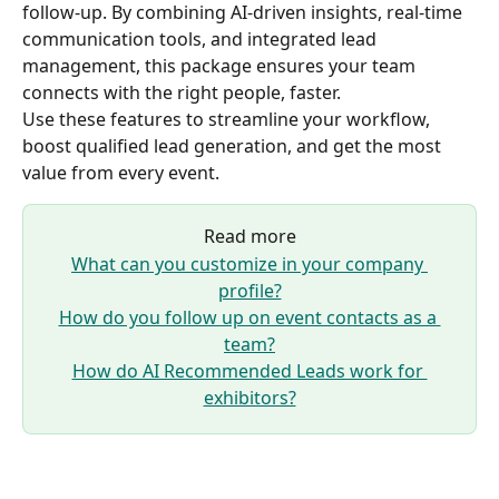
follow-up. By combining AI-driven insights, real-time 
communication tools, and integrated lead 
management, this package ensures your team 
connects with the right people, faster.
Use these features to streamline your workflow, 
boost qualified lead generation, and get the most 
value from every event.
Read more
What can you customize in your company 
profile?
How do you follow up on event contacts as a 
team?
How do AI Recommended Leads work for 
exhibitors?