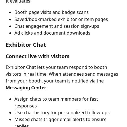
It evaluates:
Booth page visits and badge scans
Saved/bookmarked exhibitor or item pages
Chat engagement and session sign-ups
Ad clicks and document downloads
Exhibitor Chat
Connect live with visitors
Exhibitor Chat lets your team respond to booth 
visitors in real time. When attendees send messages 
from your booth, your team is notified via the 
Messaging Center
.
Assign chats to team members for fast 
responses
Use chat history for personalized follow-ups
Missed chats trigger email alerts to ensure 
replies