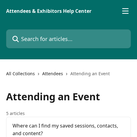
Skip to main content
Attendees & Exhibitors Help Center
Search for articles...
All Collections
Attendees
Attending an Event
Attending an Event
5 articles
Where can I find my saved sessions, contacts,
and content?