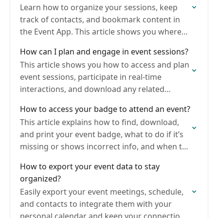
Learn how to organize your sessions, keep
track of contacts, and bookmark content in
the Event App. This article shows you where
to find and manage your schedule, saved
How can I plan and engage in event sessions?
items,…
This article shows you how to access and plan
event sessions, participate in real-time
interactions, and download any related
documents. Being prepared ensures you get
How to access your badge to attend an event?
the most out of your…
This article explains how to find, download,
and print your event badge, what to do if it’s
missing or shows incorrect info, and when to
contact the event organizer.
How to export your event data to stay
organized?
Easily export your event meetings, schedule,
and contacts to integrate them with your
personal calendar and keep your connections