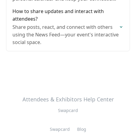
organized.
How to share updates and interact with
attendees?
Share posts, react, and connect with others
using the News Feed—your event's interactive
social space.
Attendees & Exhibitors Help Center
Swapcard
Swapcard
Blog