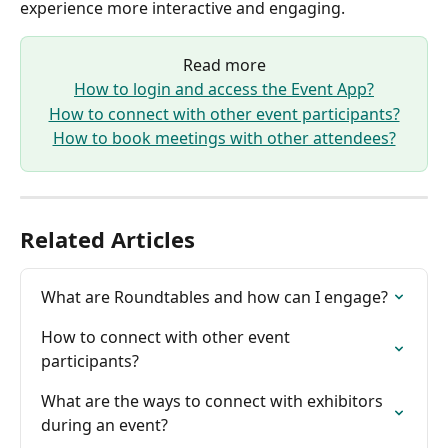
experience more interactive and engaging.
Read more
How to login and access the Event App?
How to connect with other event participants?
How to book meetings with other attendees?
Related Articles
What are Roundtables and how can I engage?
How to connect with other event 
participants?
What are the ways to connect with exhibitors 
during an event?