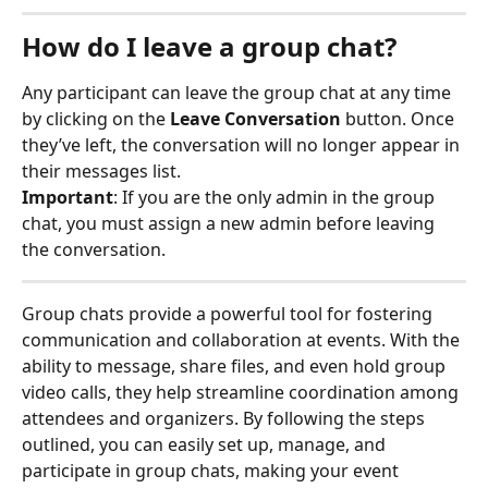
How do I leave a group chat?
Any participant can leave the group chat at any time 
by clicking on the 
Leave Conversation
 button. Once 
they’ve left, the conversation will no longer appear in 
their messages list.
Important
: If you are the only admin in the group 
chat, you must assign a new admin before leaving 
the conversation.
Group chats provide a powerful tool for fostering 
communication and collaboration at events. With the 
ability to message, share files, and even hold group 
video calls, they help streamline coordination among 
attendees and organizers. By following the steps 
outlined, you can easily set up, manage, and 
participate in group chats, making your event 