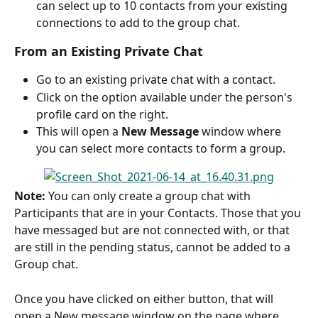
can select up to 10 contacts from your existing 
connections to add to the group chat.
From an Existing Private Chat
Go to an existing private chat with a contact.
Click on the option available under the person's 
profile card on the right.
This will open a 
New Message
 window where 
you can select more contacts to form a group.
Note:
 You can only create a group chat with 
Participants that are in your Contacts. Those that you 
have messaged but are not connected with, or that 
are still in the pending status, cannot be added to a 
Group chat.
Once you have clicked on either button, that will 
open a New message window on the page where 