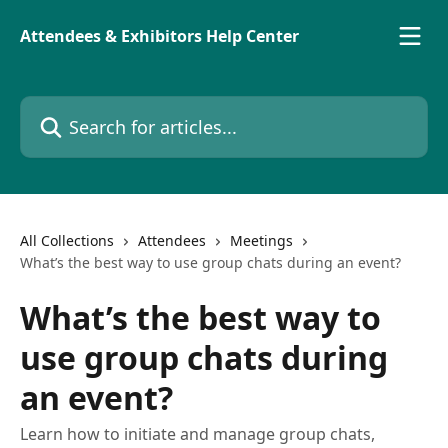
Skip to main content
Attendees & Exhibitors Help Center
Search for articles...
All Collections
Attendees
Meetings
What’s the best way to use group chats during an event?
What’s the best way to
use group chats during
an event?
Learn how to initiate and manage group chats,