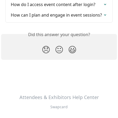
How do I access event content after login?
How can I plan and engage in event sessions?
Did this answer your question?
😞
😐
😃
Attendees & Exhibitors Help Center
Swapcard