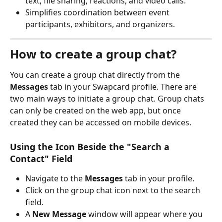
text, file sharing, reactions, and video calls.
Simplifies coordination between event 
participants, exhibitors, and organizers.
How to create a group chat?
You can create a group chat directly from the 
Messages
 tab in your Swapcard profile. There are 
two main ways to initiate a group chat. Group chats 
can only be created on the web app, but once 
created they can be accessed on mobile devices.
Using the Icon Beside the "Search a 
Contact" Field
Navigate to the 
Messages
 tab in your profile.
Click on the group chat icon next to the search 
field.
A 
New Message
 window will appear where you 