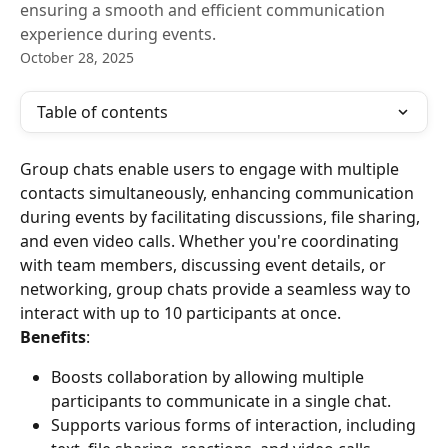
ensuring a smooth and efficient communication
experience during events.
October 28, 2025
Table of contents
Group chats enable users to engage with multiple 
contacts simultaneously, enhancing communication 
during events by facilitating discussions, file sharing, 
and even video calls. Whether you're coordinating 
with team members, discussing event details, or 
networking, group chats provide a seamless way to 
interact with up to 10 participants at once.
Benefits
:
Boosts collaboration by allowing multiple 
participants to communicate in a single chat.
Supports various forms of interaction, including 