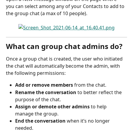
you can select among any of your Contacts to add to 
the group chat (a max of 10 people).
What can group chat admins do?
Once a group chat is created, the user who initiated 
the chat will automatically become the admin, with 
the following permissions:
Add or remove members
 from the chat.
Rename the conversation
 to better reflect the 
purpose of the chat.
Assign or demote other admins
 to help 
manage the group.
End the conversation
 when it’s no longer 
needed.