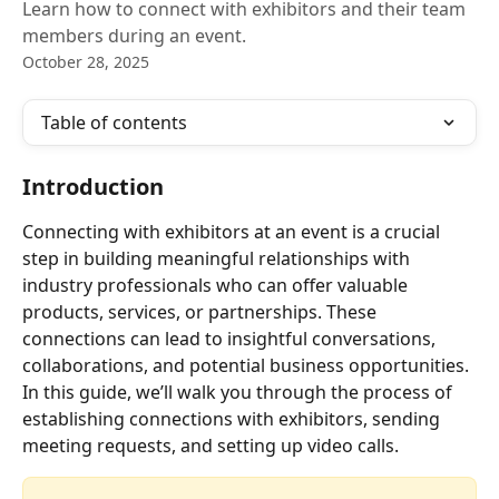
Learn how to connect with exhibitors and their team
members during an event.
October 28, 2025
Table of contents
Introduction
Connecting with exhibitors at an event is a crucial 
step in building meaningful relationships with 
industry professionals who can offer valuable 
products, services, or partnerships. These 
connections can lead to insightful conversations, 
collaborations, and potential business opportunities. 
In this guide, we’ll walk you through the process of 
establishing connections with exhibitors, sending 
meeting requests, and setting up video calls.