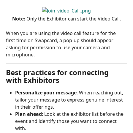
Note:
 Only the Exhibitor can start the Video Call.
When you are using the video call feature for the 
first time on Swapcard, a pop-up should appear 
asking for permission to use your camera and 
microphone. 
Best practices for connecting 
with Exhibitors
Personalize your message
: When reaching out, 
tailor your message to express genuine interest 
in their offerings.
Plan ahead
: Look at the exhibitor list before the 
event and identify those you want to connect 
with.