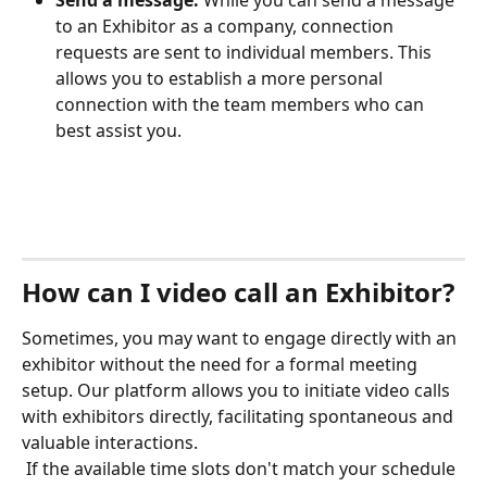
to an Exhibitor as a company, connection 
requests are sent to individual members. This 
allows you to establish a more personal 
connection with the team members who can 
best assist you. 
How can I video call an Exhibitor?
Sometimes, you may want to engage directly with an 
exhibitor without the need for a formal meeting 
setup. Our platform allows you to initiate video calls 
with exhibitors directly, facilitating spontaneous and 
valuable interactions.
 If the available time slots don't match your schedule 