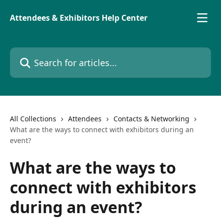
Skip to main content
Attendees & Exhibitors Help Center
Search for articles...
All Collections
Attendees
Contacts & Networking
What are the ways to connect with exhibitors during an
event?
What are the ways to
connect with exhibitors
during an event?