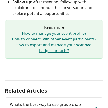
Follow up
: After meeting, follow up with 
exhibitors to continue the conversation and 
explore potential opportunities.
Read more
How to manage your event profile?
How to connect with other event participants?
How to export and manage your scanned 
badge contacts?
Related Articles
What’s the best way to use group chats 