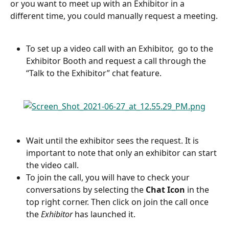
or you want to meet up with an Exhibitor in a 
different time, you could manually request a meeting.
To set up a video call with an Exhibitor,  go to the 
Exhibitor Booth and request a call through the 
“Talk to the Exhibitor” chat feature.
Wait until the exhibitor sees the request. It is 
important to note that only an exhibitor can start 
the video call.
To join the call, you will have to check your 
conversations by selecting the 
Chat Icon
 in the 
top right corner. Then click on join the call once 
the 
Exhibitor
 has launched it.