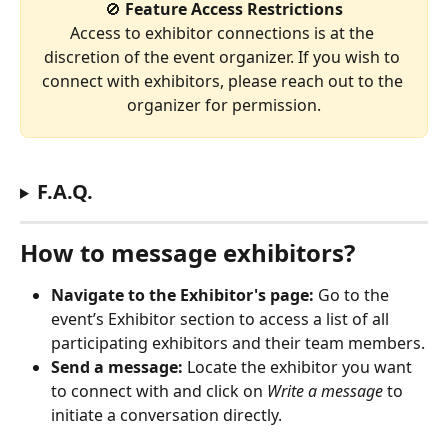
🚫 
Feature Access Restrictions
Access to exhibitor connections is at the 
discretion of the event organizer. If you wish to 
connect with exhibitors, please reach out to the 
organizer for permission.
F.A.Q.
How to message exhibitors?
Navigate to the Exhibitor's page:
 Go to the 
event’s Exhibitor section to access a list of all 
participating exhibitors and their team members.
Send a message:
 Locate the exhibitor you want 
to connect with and click on 
Write a message
 to 
initiate a conversation directly. 