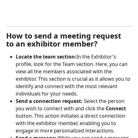
How to send a meeting request 
to an exhibitor member?
Locate the team section:
In the Exhibitor's 
profile, look for the Team section. Here, you can 
view all the members associated with the 
exhibitor. This section is crucial as it allows you to 
identify and connect with the most relevant 
individuals for your needs.
Send a connection request: 
Select the person 
you wish to connect with and click the 
Connect
button. This action initiates a direct connection 
with the exhibitor member, enabling you to 
engage in more personalized interactions.
Send a message: 
While you can send a message 