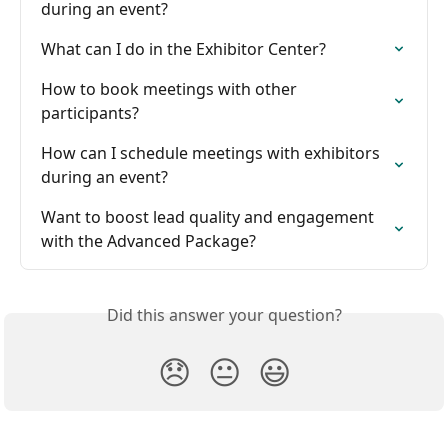
during an event?
What can I do in the Exhibitor Center?
How to book meetings with other 
participants?
How can I schedule meetings with exhibitors 
during an event?
Want to boost lead quality and engagement 
with the Advanced Package?
Did this answer your question?
😞
😐
😃