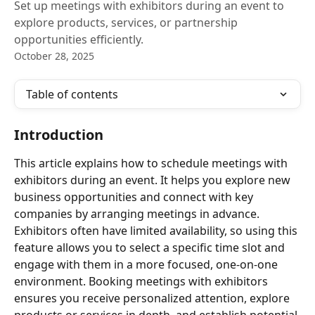
Set up meetings with exhibitors during an event to
explore products, services, or partnership
opportunities efficiently.
October 28, 2025
Table of contents
Introduction
This article explains how to schedule meetings with 
exhibitors during an event. It helps you explore new 
business opportunities and connect with key 
companies by arranging meetings in advance. 
Exhibitors often have limited availability, so using this 
feature allows you to select a specific time slot and 
engage with them in a more focused, one-on-one 
environment. Booking meetings with exhibitors 
ensures you receive personalized attention, explore 