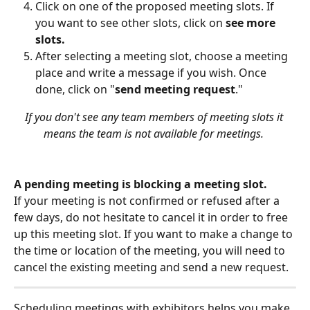
Click on one of the proposed meeting slots. If 
you want to see other slots, click on 
see more 
slots.
After selecting a meeting slot, choose a meeting 
place and write a message if you wish. Once 
done, click on "
send meeting request
."
If you don't see any team members of meeting slots it 
means the team is not available for meetings. 
A pending meeting is blocking a meeting slot.
If your meeting is not confirmed or refused after a 
few days, do not hesitate to cancel it in order to free 
up this meeting slot. If you want to make a change to 
the time or location of the meeting, you will need to 
cancel the existing meeting and send a new request.
Scheduling meetings with exhibitors helps you make 