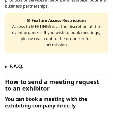
products or services in depth, and establish potential 
business partnerships.
🚫
 Feature Access Restrictions
Access to MEETINGS is at the discretion of the 
event organizer. If you wish to book meetings, 
please reach out to the organizer for 
permission.
F.A.Q.
How to send a meeting request 
to an exhibitor
You can book a meeting with the 
exhibiting company directly