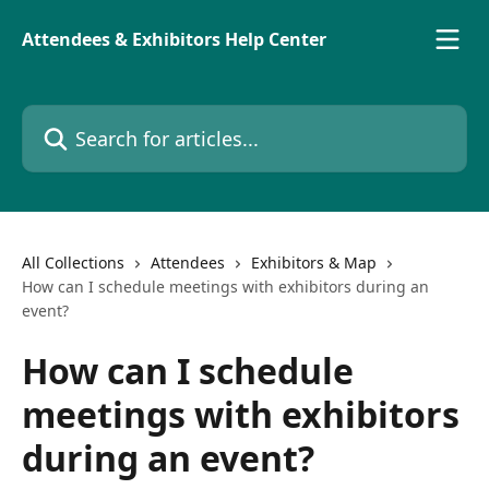
Skip to main content
Attendees & Exhibitors Help Center
Search for articles...
All Collections
Attendees
Exhibitors & Map
How can I schedule meetings with exhibitors during an
event?
How can I schedule
meetings with exhibitors
during an event?