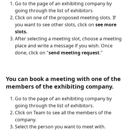
Go to the page of an exhibiting company by 
going through the list of exhibitors 
Click on one of the proposed meeting slots. If 
you want to see other slots, click on 
see more 
slots.
After selecting a meeting slot, choose a meeting 
place and write a message if you wish. Once 
done, click on "
send meeting request
."
You can book a meeting with one of the 
members of the exhibiting company.
Go to the page of an exhibiting company by 
going through the list of exhibitors. 
Click on Team to see all the members of the 
company. 
Select the person you want to meet with. 