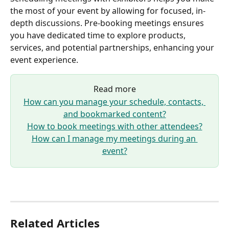
the most of your event by allowing for focused, in-
depth discussions. Pre-booking meetings ensures 
you have dedicated time to explore products, 
services, and potential partnerships, enhancing your 
event experience.
Read more
How can you manage your schedule, contacts, 
and bookmarked content?
How to book meetings with other attendees?
How can I manage my meetings during an 
event?
Related Articles