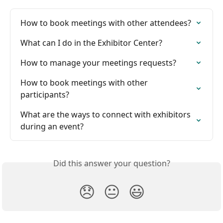
How to book meetings with other attendees?
What can I do in the Exhibitor Center?
How to manage your meetings requests?
How to book meetings with other 
participants?
What are the ways to connect with exhibitors 
during an event?
Did this answer your question?
😞
😐
😃