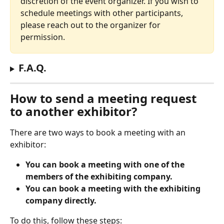
discretion of the event organizer. If you wish to 
schedule meetings with other participants, 
please reach out to the organizer for 
permission.
F.A.Q.
How to send a meeting request 
to another exhibitor?
There are two ways to book a meeting with an 
exhibitor:
You can book a meeting with one of the 
members of the exhibiting company.
You can book a meeting with the exhibiting 
company directly.
To do this, follow these steps: 