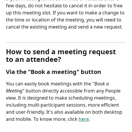
few days, do not hesitate to cancel it in order to free 
up this meeting slot. If you want to make a change to 
the time or location of the meeting, you will need to 
cancel the existing meeting and send a new request.
How to send a meeting request 
to an attendee?
Via the "Book a meeting" button
You can easily book meetings with the "
Book a 
Meeting
" button directly accessible from any People 
view. It is designed to make scheduling meetings, 
including multi-participant sessions, more efficient 
and user-friendly. It's also available on both desktop 
and mobile. To know more, click 
here
.