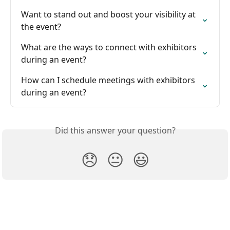
Want to stand out and boost your visibility at 
the event?
What are the ways to connect with exhibitors 
during an event?
How can I schedule meetings with exhibitors 
during an event?
Did this answer your question?
😞
😐
😃