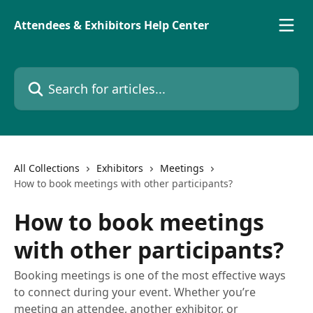
Skip to main content
Attendees & Exhibitors Help Center
Search for articles...
All Collections
Exhibitors
Meetings
How to book meetings with other participants?
How to book meetings
with other participants?
Booking meetings is one of the most effective ways
to connect during your event. Whether you’re
meeting an attendee, another exhibitor, or