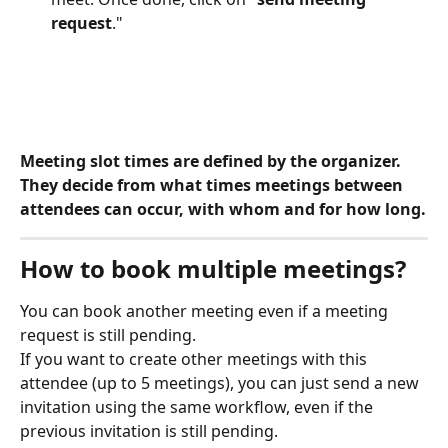
request
."
Meeting slot times are defined by the organizer. 
They decide from what times meetings between 
attendees can occur, with whom and for how long.
How to book multiple meetings?
You can book another meeting even if a meeting 
request is still pending.
If you want to create other meetings with this 
attendee (up to 5 meetings), you can just send a new 
invitation using the same workflow, even if the 
previous invitation is still pending. 