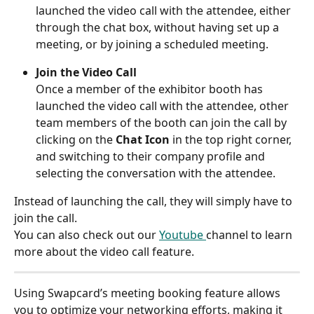
launched the video call with the attendee, either 
through the chat box, without having set up a 
meeting, or by joining a scheduled meeting.
Join the Video Call
Once a member of the exhibitor booth has 
launched the video call with the attendee, other 
team members of the booth can join the call by 
clicking on the 
Chat Icon
 in the top right corner, 
and switching to their company profile and 
selecting the conversation with the attendee.
Instead of launching the call, they will simply have to 
join the call.
You can also check out our 
Youtube 
channel to learn 
more about the video call feature.
Using Swapcard’s meeting booking feature allows 
you to optimize your networking efforts, making it 