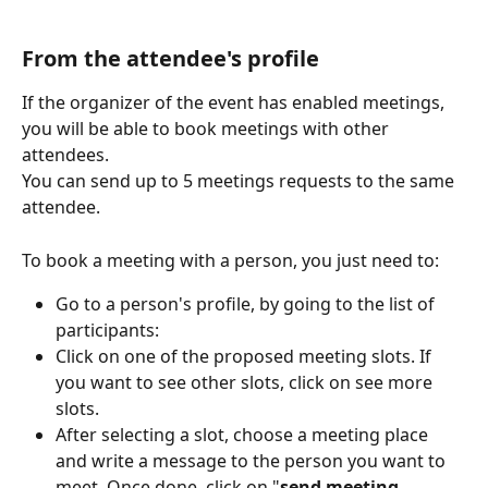
From the attendee's profile
If the organizer of the event has enabled meetings, 
you will be able to book meetings with other 
attendees.
You can send up to 5 meetings requests to the same 
attendee.
To book a meeting with a person, you just need to:
Go to a person's profile, by going to the list of 
participants:
Click on one of the proposed meeting slots. If 
you want to see other slots, click on see more 
slots.
After selecting a slot, choose a meeting place 
and write a message to the person you want to 
meet. Once done, click on "
send meeting 