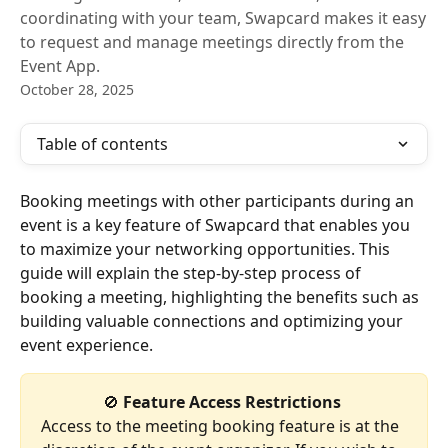
coordinating with your team, Swapcard makes it easy
to request and manage meetings directly from the
Event App.
October 28, 2025
Table of contents
Booking meetings with other participants during an 
event is a key feature of Swapcard that enables you 
to maximize your networking opportunities. This 
guide will explain the step-by-step process of 
booking a meeting, highlighting the benefits such as 
building valuable connections and optimizing your 
event experience.
🚫 
Feature Access Restrictions
Access to the meeting booking feature is at the 