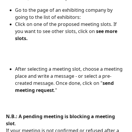
Go to the page of an exhibiting company by 
going to the list of exhibitors:
Click on one of the proposed meeting slots. If 
you want to see other slots, click on 
see more 
slots.
After selecting a meeting slot, choose a meeting 
place and write a message - or select a pre-
created message. Once done, click on "
send 
meeting request
."
N.B.: A pending meeting is blocking a meeting 
slot
. 
If your meeting is not confirmed or refused after a 