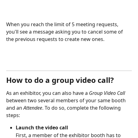
When you reach the limit of 5 meeting requests, 
you'll see a message asking you to cancel some of 
the previous requests to create new ones.
How to do a group video call?
As an exhibitor, you can also have a 
Group Video Call 
between two several members of your same booth 
and an 
Attendee
. To do so, complete the following 
steps:
Launch the video call
First, a member of the exhibitor booth has to 