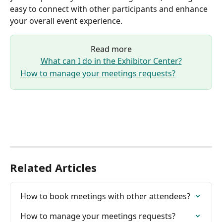
easy to connect with other participants and enhance 
your overall event experience.
Read more
What can I do in the Exhibitor Center?
How to manage your meetings requests?
Related Articles
How to book meetings with other attendees?
How to manage your meetings requests?