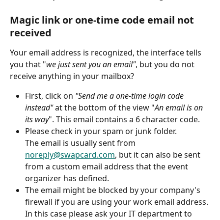
Magic link or one-time code email not 
received
Your email address is recognized, the interface tells 
you that "
we just sent you an email"
, but you do not 
receive anything in your mailbox?
First, click on 
"Send me a one-time login code 
instead" 
at the bottom of the view "
An email is on 
its way
". This email contains a 6 character code.
Please check in your spam or junk folder.
The email is usually sent from 
noreply@swapcard.com
, but it can also be sent 
from a custom email address that the event 
organizer has defined.
The email might be blocked by your company's 
firewall if you are using your work email address. 
In this case please ask your IT department to 