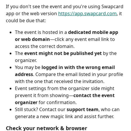
If you don't see the event and you're using Swapcard 
app or the web version 
https://app.swapcard.com
, it 
could be due that:
The event is hosted in a 
dedicated mobile app 
or web domain
—click any event email link to 
access the correct domain.
The 
event might not be published yet
 by the 
organizer.
You may be 
logged in with the wrong email 
address
. Compare the email listed in your profile 
with the one that received the invitation.
Event settings from the organizer side might 
prevent it from showing—
contact the event 
organizer
 for confirmation.
Still stuck? Contact our 
support team
, who can 
generate a new magic link and assist further.
Check your network & browser