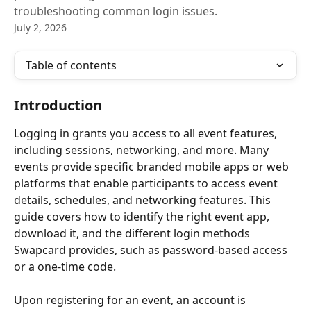
troubleshooting common login issues.
July 2, 2026
Table of contents
Introduction
Logging in grants you access to all event features, 
including sessions, networking, and more. Many 
events provide specific branded mobile apps or web 
platforms that enable participants to access event 
details, schedules, and networking features. This 
guide covers how to identify the right event app, 
download it, and the different login methods 
Swapcard provides, such as password-based access 
or a one-time code.
Upon registering for an event, an account is 