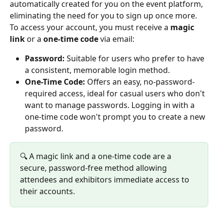
automatically created for you on the event platform, 
eliminating the need for you to sign up once more.
To access your account, you must receive a 
magic 
link 
or a 
one-time code
 via email:
Password:
 Suitable for users who prefer to have 
a consistent, memorable login method.
One-Time Code:
 Offers an easy, no-password-
required access, ideal for casual users who don't 
want to manage passwords. Logging in with a 
one-time code won't prompt you to create a new 
password.
🔍 A magic link and a one-time code are a 
secure, password-free method allowing 
attendees and exhibitors immediate access to 
their accounts.