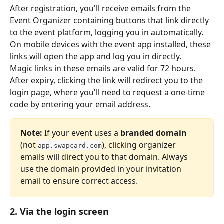
After registration, you'll receive emails from the 
Event Organizer containing buttons that link directly 
to the event platform, logging you in automatically. 
On mobile devices with the event app installed, these 
links will open the app and log you in directly.
Magic links in these emails are valid for 72 hours. 
After expiry, clicking the link will redirect you to the 
login page, where you'll need to request a one-time 
code by entering your email address.
Note:
 If your event uses a 
branded domain
(not 
), clicking organizer 
app.swapcard.com
emails will direct you to that domain. Always 
use the domain provided in your invitation 
email to ensure correct access.
2. Via the login screen