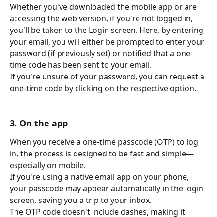
Whether you've downloaded the mobile app or are 
accessing the web version, if you're not logged in, 
you'll be taken to the Login screen. Here, by entering 
your email, you will either be prompted to enter your 
password (if previously set) or notified that a one-
time code has been sent to your email.
If you're unsure of your password, you can request a 
one-time code by clicking on the respective option.
3. On the app
When you receive a one-time passcode (OTP) to log 
in, the process is designed to be fast and simple—
especially on mobile.
If you're using a native email app on your phone, 
your passcode may appear automatically in the login 
screen, saving you a trip to your inbox.
The OTP code doesn't include dashes, making it 