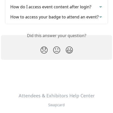
How do I access event content after login?
How to access your badge to attend an event?
Did this answer your question?
😞
😐
😃
Attendees & Exhibitors Help Center
Swapcard