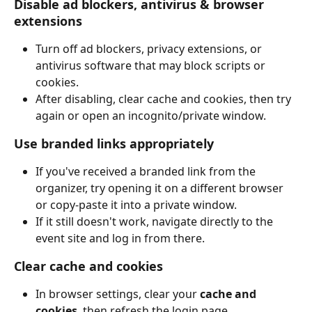
Disable ad blockers, antivirus & browser 
extensions
Turn off ad blockers, privacy extensions, or 
antivirus software that may block scripts or 
cookies.
After disabling, clear cache and cookies, then try 
again or open an incognito/private window.
Use branded links appropriately
If you've received a branded link from the 
organizer, try opening it on a different browser 
or copy-paste it into a private window.
If it still doesn't work, navigate directly to the 
event site and log in from there.
Clear cache and cookies
In browser settings, clear your 
cache and 
cookies
, then refresh the login page.