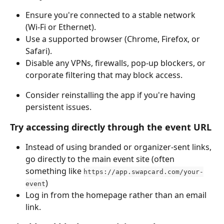
Ensure you're connected to a stable network 
(Wi‑Fi or Ethernet).
Use a supported browser (Chrome, Firefox, or 
Safari).
Disable any VPNs, firewalls, pop‑up blockers, or 
corporate filtering that may block access.
Consider reinstalling the app if you're having 
persistent issues.
Try accessing directly through the event URL
Instead of using branded or organizer-sent links, 
go directly to the main event site (often 
something like 
https://app.swapcard.com/your-
)
event
Log in from the homepage rather than an email 
link.