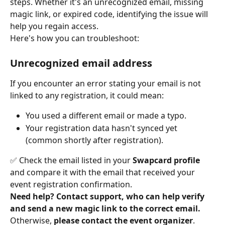
steps. Whether it's an unrecognized email, missing 
magic link, or expired code, identifying the issue will 
help you regain access.
Here's how you can troubleshoot:
Unrecognized email address
If you encounter an error stating your email is not 
linked to any registration, it could mean:
You used a different email or made a typo.
Your registration data hasn't synced yet 
(common shortly after registration).
✅ Check the email listed in your 
Swapcard profile
and compare it with the email that received your 
event registration confirmation.
Need help?
Contact support, who can help verify 
and send a new magic link to the correct email.
Otherwise, 
please contact the event organizer
.