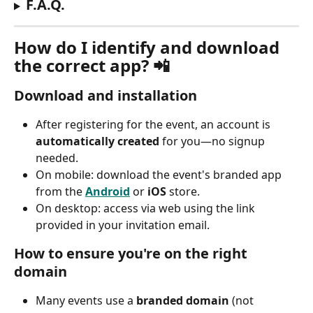
F.A.Q.
How do I identify and download 
the correct app? 📲
Download and installation
After registering for the event, an account is 
automatically created
 for you—no signup 
needed.
On mobile: download the event's branded app 
from the 
Android
 or 
iOS
 store.
On desktop: access via web using the link 
provided in your invitation email.
How to ensure you're on the right 
domain
Many events use a 
branded domain
 (not 