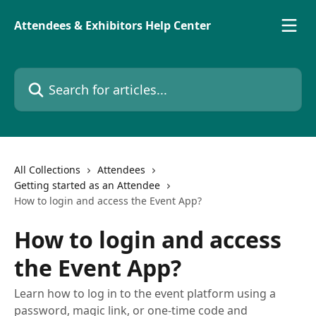
Skip to main content
Attendees & Exhibitors Help Center
Search for articles...
All Collections
Attendees
Getting started as an Attendee
How to login and access the Event App?
How to login and access
the Event App?
Learn how to log in to the event platform using a
password, magic link, or one-time code and