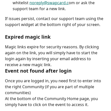
whitelist 
noreply@swapcard.c
om or ask the 
support team for a new link.
If issues persist, contact our support team using the 
support widget at the bottom right of your screen.
Expired magic link
Magic links expire for security reasons. By clicking 
again on the link, you will simply have to start the 
login again by inserting your email address to 
receive a new magic link.
Event not found after login
Once you are logged in, you need first to enter into 
the right Community (if you are part of multiple 
communities)
At the bottom of the Community Home page, you 
simply have to click on the event to access it.