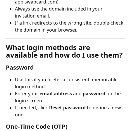
app.swapcard.com).
Always use the domain included in your 
invitation email.
If a link redirects to the wrong site, double-check 
the domain in your browser.
What login methods are 
available and how do I use them?
Password
Use this if you prefer a consistent, memorable 
login method.
Enter your 
email address
 and 
password
 on the 
login screen.
If needed, click 
Reset password
 to define a new 
one.
One‑Time Code (OTP)