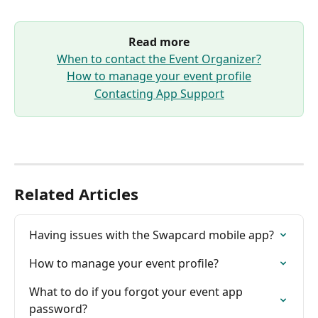
Read more
When to contact the Event Organizer?
How to manage your event profile
Contacting App Support
Related Articles
Having issues with the Swapcard mobile app?
How to manage your event profile?
What to do if you forgot your event app 
password?