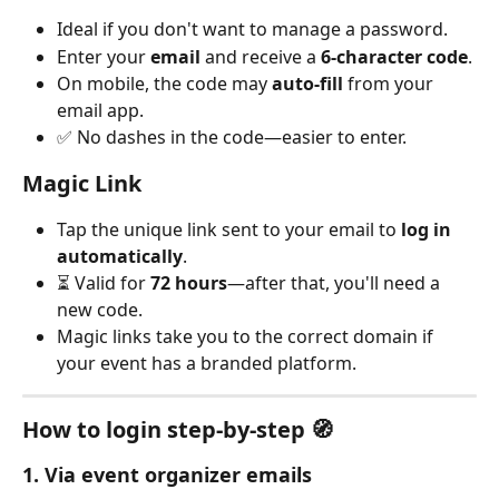
Ideal if you don't want to manage a password.
Enter your 
email
 and receive a 
6-character code
.
On mobile, the code may 
auto‑fill
 from your 
email app.
✅ No dashes in the code—easier to enter.
Magic Link
Tap the unique link sent to your email to 
log in 
automatically
.
⏳ Valid for 
72 hours
—after that, you'll need a 
new code.
Magic links take you to the correct domain if 
your event has a branded platform.
How to login step‑by‑step 🧭
1. Via event organizer emails