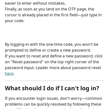
easier to enter without mistakes.
Finally, as soon as you land on the OTP page, the 
cursor is already placed in the first field—just type in 
your code.
By logging-in with the one-time code, you won't be 
prompted to define or create a new password.
If you want to reset and define a new password, click 
on "Reset password" on the top right corner of the 
password input. Leader more about password reset 
here
.
What should I do if I can't log in?
If you encounter login issues, don't worry—common 
problems can be quickly resolved by following these 