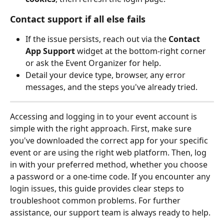
Contact support if all else fails
If the issue persists, reach out via the 
Contact 
App Support
 widget at the bottom‑right corner 
or ask the Event Organizer for help.
Detail your device type, browser, any error 
messages, and the steps you've already tried.
Accessing and logging in to your event account is 
simple with the right approach. First, make sure 
you've downloaded the correct app for your specific 
event or are using the right web platform. Then, log 
in with your preferred method, whether you choose 
a password or a one-time code. If you encounter any 
login issues, this guide provides clear steps to 
troubleshoot common problems. For further 
assistance, our support team is always ready to help.