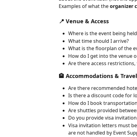
Examples of what the 
organizer 
📍 Venue & Access
Where is the event being held
What time should I arrive?
What is the floorplan of the e
How do I get into the venue o
Are there access restrictions
🏨 Accommodations & Travel
Are there recommended hote
Is there a discount code for 
How do I book transportation
Are shuttles provided betwee
Do you provide visa invitation
Visa invitation letters must 
are not handled by Event Sup