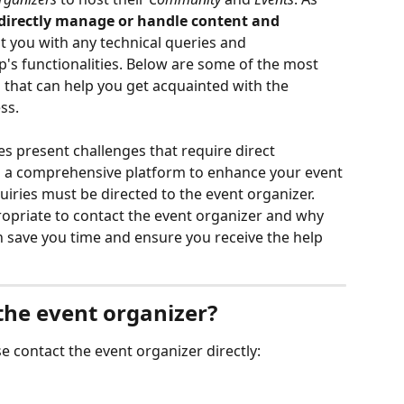
directly manage or handle content and 
t you with any technical queries and 
p's functionalities. Below are some of the most 
hat can help you get acquainted with the 
ss.
 present challenges that require direct 
s a comprehensive platform to enhance your event 
uiries must be directed to the event organizer. 
propriate to contact the event organizer and why 
n save you time and ensure you receive the help 
he event organizer?
se contact the event organizer directly: