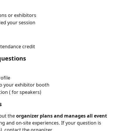
ons or exhibitors
ed your session
ttendance credit
 questions
ofile
o your exhibitor booth
ion ( for speakers)
s
ut the 
organizer plans and manages all event 
 and on-site experiences. If your question is 
), contact the organizer.