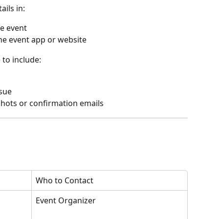
ails in:
he event
the event app or website
to include:
ssue
nshots or confirmation emails
Who to Contact
Event Organizer