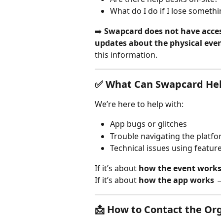
What do I do if I lose somethi
➡️ 
Swapcard does not have access
updates about the physical eve
this information.
✅ What Can Swapcard Hel
We’re here to help with:
App bugs or glitches
Trouble navigating the platf
Technical issues using featur
If it’s about 
how the event work
If it’s about 
how the app works
 
📩 How to Contact the Or