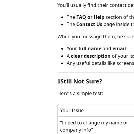
You’ll usually find their contact det
The 
FAQ or Help
 section of t
The 
Contact Us
 page inside 
When you message them, be sure 
Your 
full name
 and 
email
A 
clear description
 of your i
Any useful details like scree
🚦Still Not Sure?
Here’s a simple test:
Your Issue
“I need to change my name or 
company info”