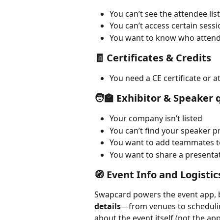
You can’t see the attendee list
You can’t access certain sessi
You want to know who attend
🧾 Certificates & Credits
You need a CE certificate or a
🧑‍🏫 Exhibitor & Speaker
Your company isn’t listed
You can’t find your speaker pr
You want to add teammates t
You want to share a presentat
🧭 Event Info and Logistic
Swapcard powers the event app, b
details
—from venues to scheduling
about the event itself (not the app