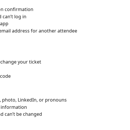
ion confirmation
can’t log in
 app
email address for another attendee
 change your ticket
 code
e, photo, LinkedIn, or pronouns
 information
nd can’t be changed