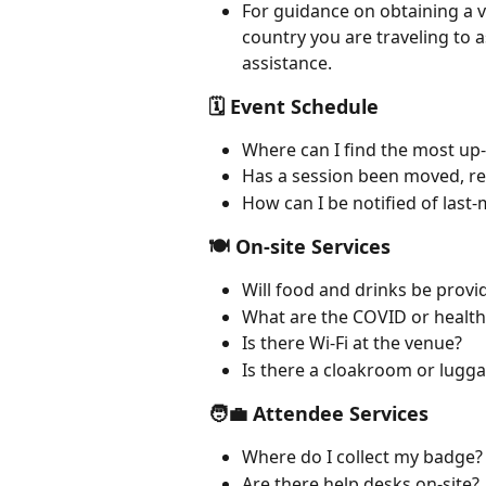
For guidance on obtaining a v
country you are traveling to a
assistance.
🗓 Event Schedule
Where can I find the most up
Has a session been moved, re
How can I be notified of last
🍽 On-site Services
Will food and drinks be provi
What are the COVID or health 
Is there Wi-Fi at the venue?
Is there a cloakroom or lugg
🧑‍💼 Attendee Services
Where do I collect my badge?
Are there help desks on-site?