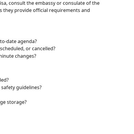
isa, consult the embassy or consulate of the 
s they provide official requirements and 
-to-date agenda?
scheduled, or cancelled?
-minute changes?
ded?
safety guidelines?
age storage?