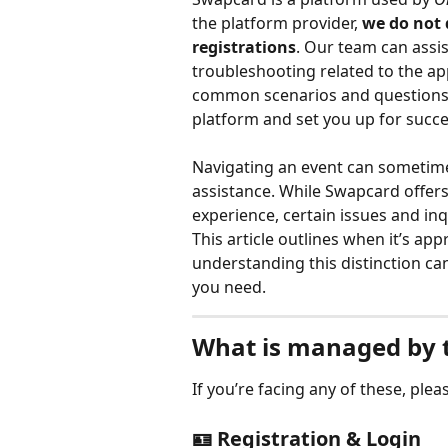
the platform provider, 
we do not 
registrations
. Our team can assis
troubleshooting related to the ap
common scenarios and questions t
platform and set you up for succe
Navigating an event can sometimes
assistance. While Swapcard offer
experience, certain issues and inq
This article outlines when it’s ap
understanding this distinction ca
you need.
What is managed by t
If you’re facing any of these, plea
🪪 Registration & Login