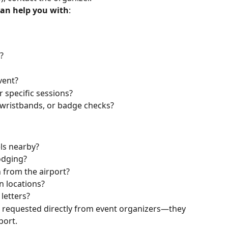
can help you with
:
?
vent?
r specific sessions?
, wristbands, or badge checks?
ls nearby?
lodging?
 from the airport?
n locations?
 letters?
be requested directly from event organizers—they 
port.