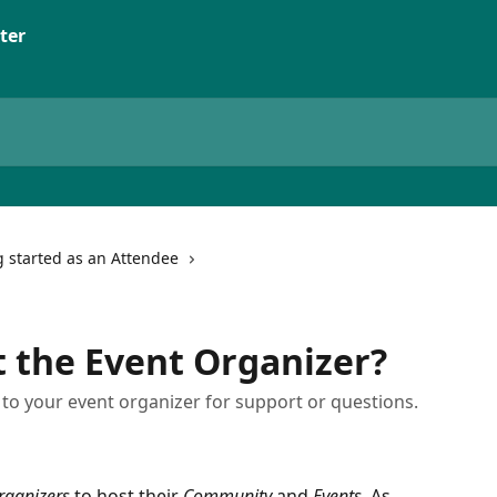
ter
g started as an Attendee
 the Event Organizer?
o your event organizer for support or questions.
rganizers
 to host their 
Community
 and 
Events
. As 