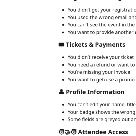
You didn’t get your registrat
You used the wrong email and 
You can't see the event in the
You want to provide another 
🎟 Tickets & Payments
You didn’t receive your ticket
You need a refund or want to
You’re missing your invoice
You want to get/use a promo
👤 Profile Information
You can’t edit your name, titl
Your badge shows the wrong
Some fields are greyed out a
🧑‍🤝‍🧑 Attendee Access