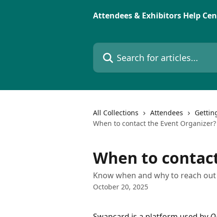
Skip to main content
Attendees & Exhibitors Help Cen
Search for articles...
All Collections
Attendees
Gettin
When to contact the Event Organizer?
When to contact
Know when and why to reach out t
October 20, 2025
Swapcard is a platform used by 
O