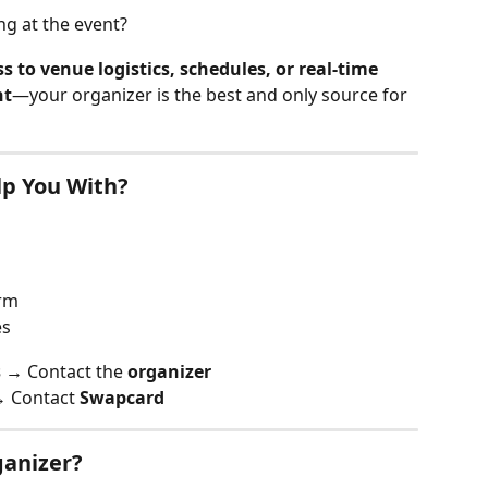
ng at the event?
 to venue logistics, schedules, or real-time 
nt
—your organizer is the best and only source for 
p You With?
orm
es
s
 → Contact the 
organizer
→ Contact 
Swapcard
ganizer?