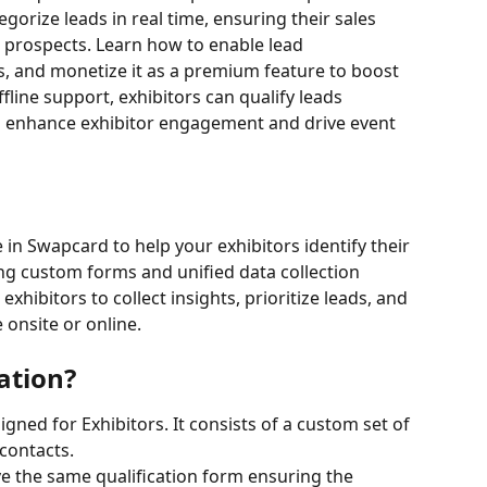
gorize leads in real time, ensuring their sales 
 prospects. Learn how to enable lead 
s, and monetize it as a premium feature to boost 
line support, exhibitors can qualify leads 
 enhance exhibitor engagement and drive event 
 in Swapcard to help your exhibitors identify their 
ng custom forms and unified data collection 
hibitors to collect insights, prioritize leads, and 
onsite or online.
ation?
igned for Exhibitors. It consists of a custom set of 
 contacts.
e the same qualification form ensuring the 