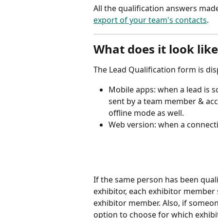
All the qualification answers made
export of your team's contacts
.
What does it look lik
The Lead Qualification form is di
Mobile apps: when a lead is s
sent by a team member & acce
offline mode as well.
Web version: when a connecti
If the same person has been qual
exhibitor, each exhibitor member 
exhibitor member. Also, if someone 
option to choose for which exhibito