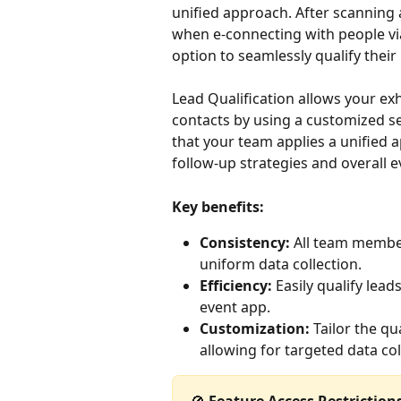
unified approach. After scanning 
when e-connecting with people vi
option to seamlessly qualify their
Lead Qualification allows your exh
contacts by using a customized se
that your team applies a unified 
follow-up strategies and overall e
Key benefits:
Consistency:
 All team membe
uniform data collection.
Efficiency:
 Easily qualify lea
event app.
Customization:
 Tailor the qu
allowing for targeted data col