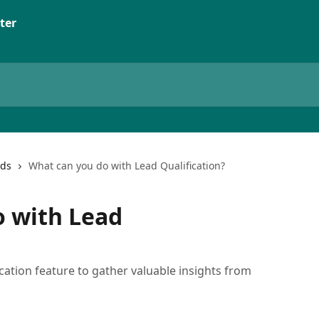
ter
ads
What can you do with Lead Qualification?
o with Lead
cation feature to gather valuable insights from