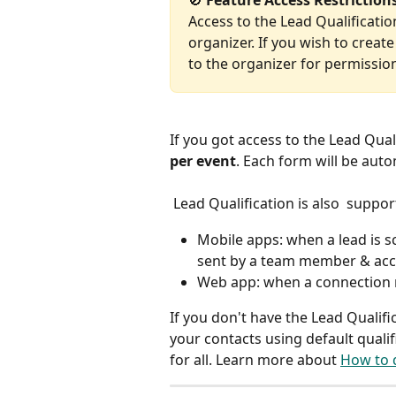
🚫
 Feature Access Restriction
Access to the Lead Qualification
organizer. If you wish to creat
to the organizer for permissio
If you got access to the Lead Quali
per event
. Each form will be auto
 Lead Qualification is also  suppo
Mobile apps: when a lead is 
sent by a team member & acc
Web app: when a connection 
If you don't have the Lead Qualifica
your contacts using default qualif
for all. Learn more about 
How to q