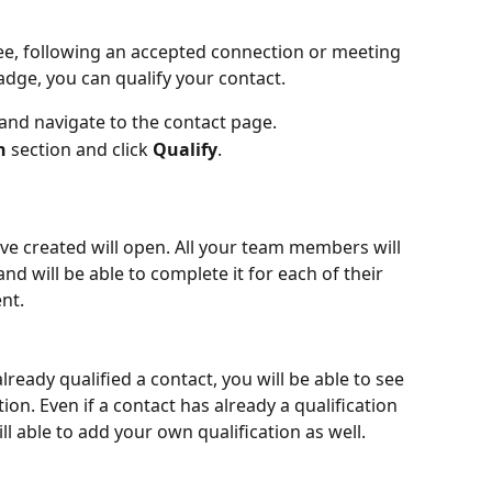
e, following an accepted connection or meeting 
adge, you can qualify your contact.
nd navigate to the contact page.
n
 section and click 
Qualify
.
've created will open. All your team members will 
nd will be able to complete it for each of their 
nt.
eady qualified a contact, you will be able to see 
ation. Even if a contact has already a qualification 
ll able to add your own qualification as well.