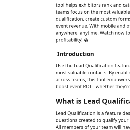
tool helps exhibitors rank and cate
teams focus on the most valuable
qualification, create custom form
event revenue. With mobile and off
anywhere, anytime. Watch now to
profitability! 🚀
 Introduction
Use the Lead Qualification feature
most valuable contacts. By enabli
across teams, this tool empowers ex
boost event ROI—whether they’re 
What is Lead Qualific
Lead Qualification is a feature des
questions created to qualify your
All members of your team will hav