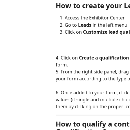
How to create your L
Access the Exhibitor Center
Go to 
Leads 
in the left menu,
Click on 
Customize lead qual
4. Click on
 Create a qualification 
form. 
5. From the right side panel, drag 
your form according to the type of
6. Once added to your form, click 
values (if single and multiple choi
them by clicking on the proper ico
How to qualify a cont