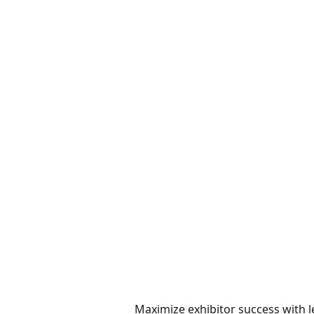
Maximize exhibitor success with l