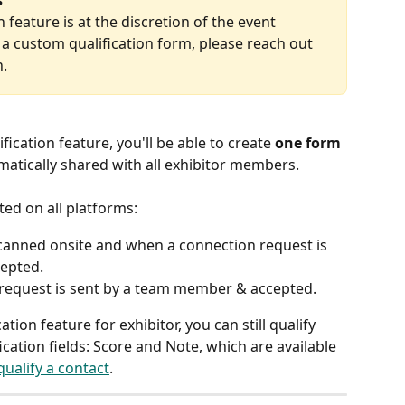
s
 feature is at the discretion of the event 
e a custom qualification form, please reach out 
n.
fication feature, you'll be able to create 
one form 
matically shared with all exhibitor members.
rted on all platforms:
scanned onsite and when a connection request is 
epted.
request is sent by a team member & accepted.
tion feature for exhibitor, you can still qualify 
ication fields: Score and Note, which are available 
ualify a contact
.