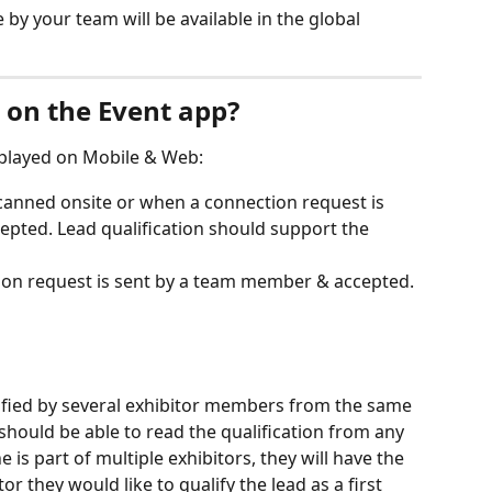
 by your team will be available in the global 
e on the Event app?
splayed on Mobile & Web:
canned onsite or when a connection request is 
pted. Lead qualification should support the 
on request is sent by a team member & accepted.
ified by several exhibitor members from the same 
should be able to read the qualification from any 
is part of multiple exhibitors, they will have the 
r they would like to qualify the lead as a first 