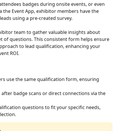
attendees badges during onsite events, or even 
a the Event App, exhibitor members have the 
 leads using a pre-created survey.
ibitor team to gather valuable insights about 
t of questions. This consistent form helps ensure 
approach to lead qualification, enhancing your 
vent ROI.
rs use the same qualification form, ensuring 
ds after badge scans or direct connections via the 
alification questions to fit your specific needs, 
lection.