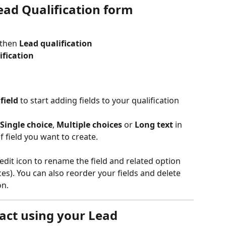
ead Qualification form
 then 
Lead qualification
ification
field 
to start adding fields to your qualification 
Single choice
, 
Multiple choices
 or 
Long text 
in 
 field you want to create.
edit icon to rename the field and related option 
ces). You can also reorder your fields and delete 
n. 
act using your Lead 