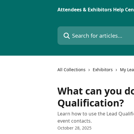
Skip to main content
Attendees & Exhibitors Help Cen
Search for articles...
All Collections
Exhibitors
My Le
What can you d
Qualification?
Learn how to use the Lead Qualifi
event contacts.
October 28, 2025