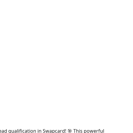
ead qualification in Swapcard! 🎯 This powerful 