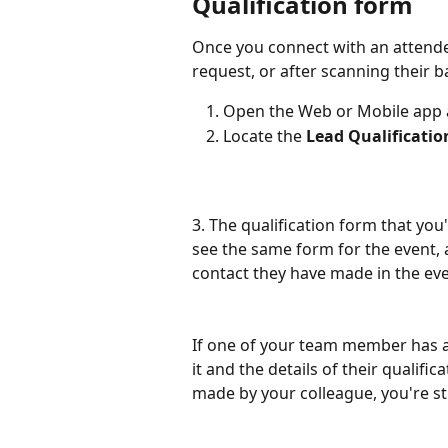
Qualification form 
Once you connect with an attende
request, or after scanning their b
Open the Web or Mobile app a
Locate the 
Lead Qualificatio
3. The qualification form that you
see the same form for the event, a
contact they have made in the eve
If one of your team member has alr
it and the details of their qualific
made by your colleague, you're sti