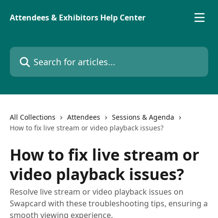
Skip to main content
Attendees & Exhibitors Help Center
Search for articles...
All Collections
Attendees
Sessions & Agenda
How to fix live stream or video playback issues?
How to fix live stream or
video playback issues?
Resolve live stream or video playback issues on
Swapcard with these troubleshooting tips, ensuring a
smooth viewing experience.