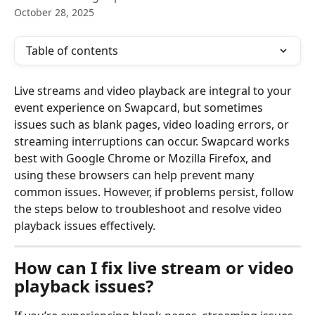
October 28, 2025
Table of contents
Live streams and video playback are integral to your 
event experience on Swapcard, but sometimes 
issues such as blank pages, video loading errors, or 
streaming interruptions can occur. Swapcard works 
best with Google Chrome or Mozilla Firefox, and 
using these browsers can help prevent many 
common issues. However, if problems persist, follow 
the steps below to troubleshoot and resolve video 
playback issues effectively.
How can I fix live stream or video 
playback issues?