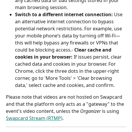
any cached data or bad settings stored in your 
main browsing session.
Switch to a different internet connection: 
Use 
an alternative internet connection to bypass 
potential network restrictions. For example, use 
your mobile phone’s data by turning off Wi-Fi—
this will help bypass any firewalls or VPNs that 
could be blocking access.- 
Clear cache and 
cookies in your browser: 
If issues persist, clear 
cached data and cookies in your browser. For 
Chrome, click the three dots in the upper-right 
corner, go to 'More Tools' > 'Clear browsing 
data,' select cache and cookies, and confirm.
Please note that videos are not hosted on Swapcard 
and that the platform only acts as a "gateway" to the 
event's video content, unless the 
Organizer
 is using 
Swapcard Stream (RTMP)
.