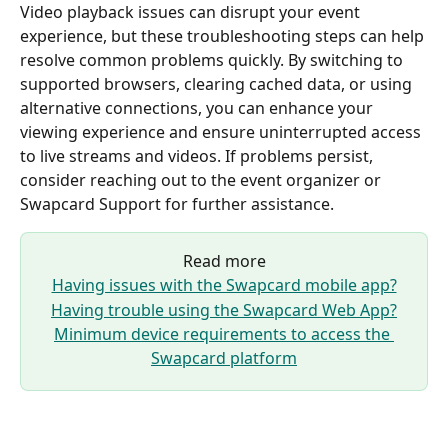
Video playback issues can disrupt your event 
experience, but these troubleshooting steps can help 
resolve common problems quickly. By switching to 
supported browsers, clearing cached data, or using 
alternative connections, you can enhance your 
viewing experience and ensure uninterrupted access 
to live streams and videos. If problems persist, 
consider reaching out to the event organizer or 
Swapcard Support for further assistance.
Read more
Having issues with the Swapcard mobile app?
Having trouble using the Swapcard Web App?
Minimum device requirements to access the 
Swapcard platform