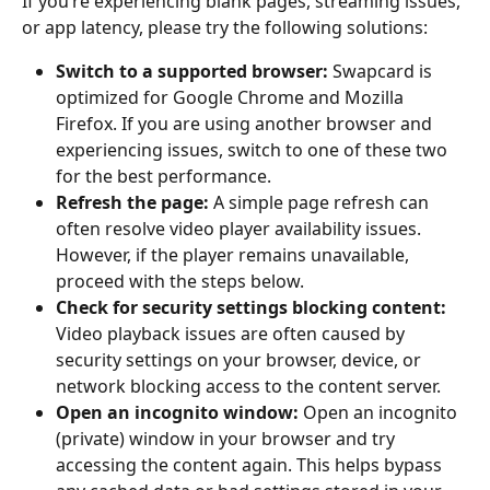
If you’re experiencing blank pages, streaming issues, 
or app latency, please try the following solutions:
Switch to a supported browser: 
Swapcard is 
optimized for Google Chrome and Mozilla 
Firefox. If you are using another browser and 
experiencing issues, switch to one of these two 
for the best performance.
Refresh the page: 
A simple page refresh can 
often resolve video player availability issues. 
However, if the player remains unavailable, 
proceed with the steps below.
Check for security settings blocking content: 
Video playback issues are often caused by 
security settings on your browser, device, or 
network blocking access to the content server.
Open an incognito window: 
Open an incognito 
(private) window in your browser and try 
accessing the content again. This helps bypass 