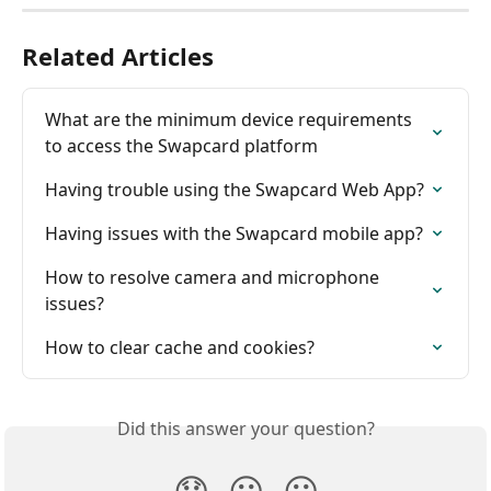
Related Articles
What are the minimum device requirements 
to access the Swapcard platform
Having trouble using the Swapcard Web App?
Having issues with the Swapcard mobile app?
How to resolve camera and microphone 
issues?
How to clear cache and cookies?
Did this answer your question?
😞
😐
😃