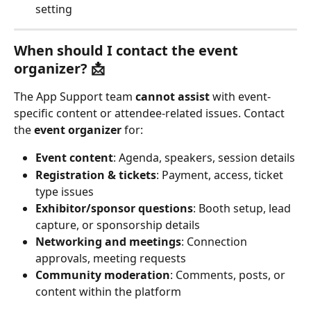
setting
When should I contact the event 
organizer? 📩
The App Support team 
cannot assist
 with event-
specific content or attendee-related issues. Contact 
the 
event organizer
 for:
Event content
: Agenda, speakers, session details
Registration & tickets
: Payment, access, ticket 
type issues
Exhibitor/sponsor questions
: Booth setup, lead 
capture, or sponsorship details
Networking and meetings
: Connection 
approvals, meeting requests
Community moderation
: Comments, posts, or 
content within the platform