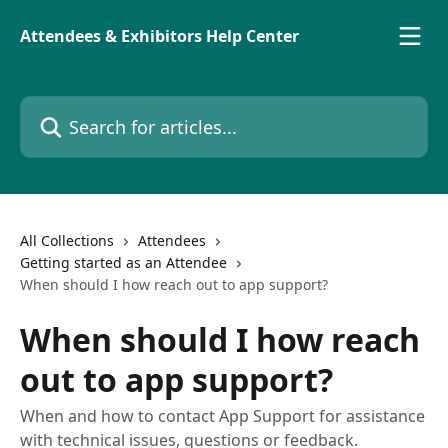
Skip to main content
Attendees & Exhibitors Help Center
Search for articles...
All Collections
Attendees
Getting started as an Attendee
When should I how reach out to app support?
When should I how reach
out to app support?
When and how to contact App Support for assistance
with technical issues, questions or feedback.