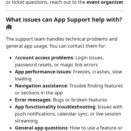
or ticket questions, reach out to the 
event organizer
.
What issues can App Support help with? 
🧰
The support team handles technical problems and 
general app usage. You can contact them for:
A
ccount access problems
: Login issues, 
password resets, or magic link errors
App performance issues
: Freezes, crashes, slow 
loading
Navigation assistance
: Trouble finding features 
or sections in the app
Error messages
: Bugs or broken features
App functionality troubleshooting
: Issues with 
push notifications, calendar sync, or live session 
streaming
General app questions
: How to use a feature or 