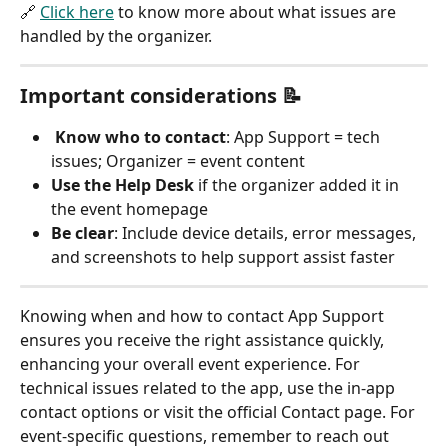
🔗 
Click here
 to know more about what issues are 
handled by the organizer. 
Important considerations 📝
Know who to contact
: App Support = tech 
issues; Organizer = event content
Use the Help Desk
 if the organizer added it in 
the event homepage
Be clear
: Include device details, error messages, 
and screenshots to help support assist faster
Knowing when and how to contact App Support 
ensures you receive the right assistance quickly, 
enhancing your overall event experience. For 
technical issues related to the app, use the in-app 
contact options or visit the official Contact page. For 
event-specific questions, remember to reach out 