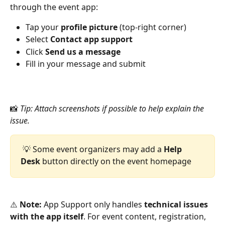
through the event app:
Tap your 
profile picture
 (top-right corner)
Select 
Contact app support
Click 
Send us a message
Fill in your message and submit
📸 
Tip: Attach screenshots if possible to help explain the 
issue.
 💡 Some event organizers may add a 
Help 
Desk
 button directly on the event homepage
⚠️ 
Note:
 App Support only handles 
technical issues 
with the app itself
. For event content, registration, 