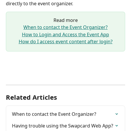
directly to the event organizer.
Read more
When to contact the Event Organizer?
How to Login and Access the Event App
How do I access event content after login?
Related Articles
When to contact the Event Organizer?
Having trouble using the Swapcard Web App?