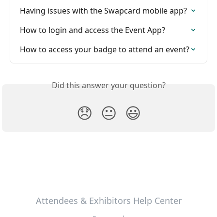
Having issues with the Swapcard mobile app?
How to login and access the Event App?
How to access your badge to attend an event?
Did this answer your question?
😞
😐
😃
Attendees & Exhibitors Help Center