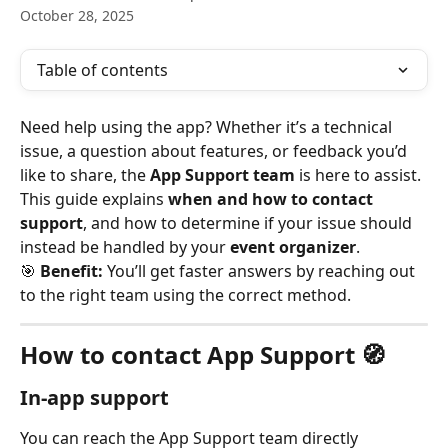
October 28, 2025
Table of contents
Need help using the app? Whether it’s a technical 
issue, a question about features, or feedback you’d 
like to share, the 
App Support team
 is here to assist. 
This guide explains 
when and how to contact 
support
, and how to determine if your issue should 
instead be handled by your 
event organizer
.
🎯 
Benefit:
 You’ll get faster answers by reaching out 
to the right team using the correct method.
How to contact App Support 🧭
In-app support
You can reach the App Support team directly 