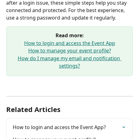
after a login issue, these simple steps help you stay 
connected and protected. For the best experience, 
use a strong password and update it regularly.
Read more:
How to login and access the Event App
How to manage your event profile?
How do I manage my email and notification 
settings?
Related Articles
How to login and access the Event App?