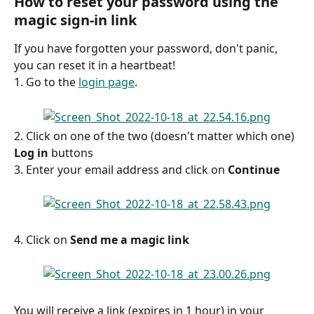
How to reset your password using the 
magic sign-in link
If you have forgotten your password, don't panic, 
you can reset it in a heartbeat!
1. Go to the 
login page
.
2. Click on one of the two (doesn't matter which one) 
Log in
 buttons
3. Enter your email address and click on 
Continue
4. Click on 
Send me a magic link
You will receive a link (expires in 1 hour) in your 