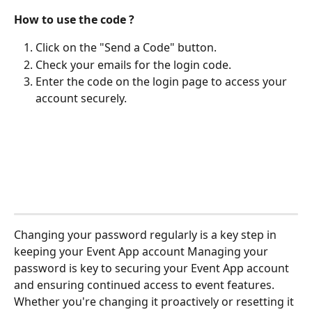
How to use the code ?
Click on the "Send a Code" button.
Check your emails for the login code.
Enter the code on the login page to access your 
account securely.
Changing your password regularly is a key step in 
keeping your Event App account Managing your 
password is key to securing your Event App account 
and ensuring continued access to event features. 
Whether you're changing it proactively or resetting it 