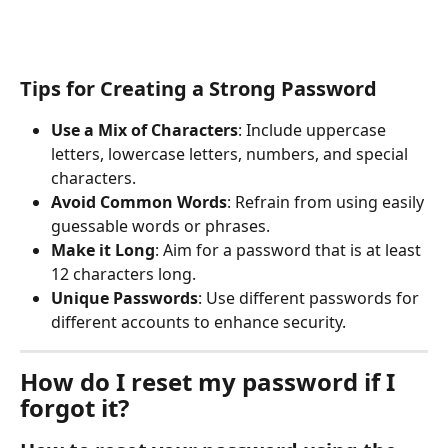
Tips for Creating a Strong Password
Use a Mix of Characters
: Include uppercase 
letters, lowercase letters, numbers, and special 
characters.
Avoid Common Words
: Refrain from using easily 
guessable words or phrases.
Make it Long
: Aim for a password that is at least 
12 characters long.
Unique Passwords
: Use different passwords for 
different accounts to enhance security.
How do I reset my password if I 
forgot it?