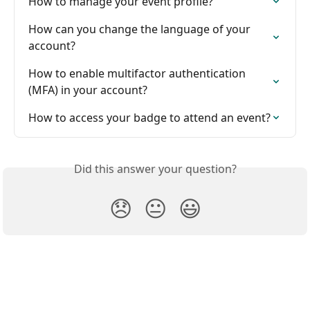
How to manage your event profile?
How can you change the language of your 
account?
How to enable multifactor authentication 
(MFA) in your account?
How to access your badge to attend an event?
Did this answer your question?
😞
😐
😃