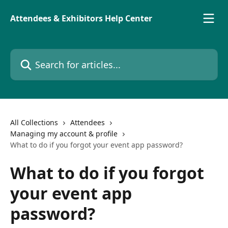
Skip to main content
Attendees & Exhibitors Help Center
Search for articles...
All Collections
Attendees
Managing my account & profile
What to do if you forgot your event app password?
What to do if you forgot
your event app
password?