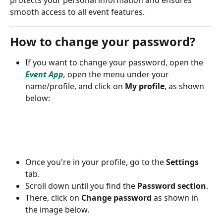
protects your personal information and ensures 
smooth access to all event features.
How to change your password?
If you want to change your password, open the 
Event App
,
 open the menu under your 
name/profile, and click on 
My profile
, as shown 
below:
Once you're in your profile, go to the 
Settings
tab. 
Scroll down until you find the 
Password section
. 
There, click on 
Change password
 as shown in 
the image below.