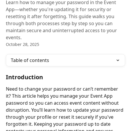
Learn how to manage your password in the Event
App—whether you're updating it for security or
resetting it after forgetting. This guide walks you
through both processes step by step so you can
maintain secure and uninterrupted access to your
events.
October 28, 2025
Table of contents
Introduction
Need to change your password or can’t remember 
it? This article helps you manage your Event App 
password so you can access event content without 
disruption. You’ll learn how to update your password 
through your profile or reset it securely if you've 
forgotten it. Keeping your password up to date 