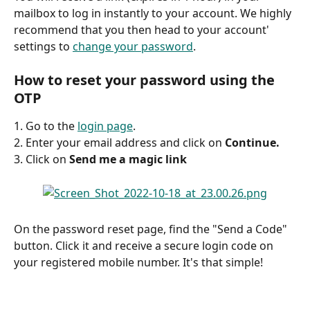
mailbox to log in instantly to your account. We highly 
recommend that you then head to your account' 
settings to 
change your password
.
How to reset your password using the 
OTP
1. Go to the 
login page
. 
2. Enter your email address and click on 
Continue.
3. Click on 
Send me a magic link
On the password reset page, find the "Send a Code" 
button. Click it and receive a secure login code on 
your registered mobile number. It's that simple!