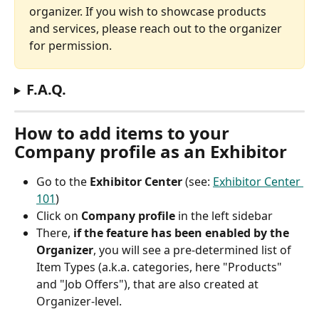
organizer. If you wish to showcase products 
and services, please reach out to the organizer 
for permission.
F.A.Q.
How to add items to your 
Company profile as an Exhibitor
Go to the 
Exhibitor Center
 (see: 
Exhibitor Center 
101
)
Click on 
Company profile
 in the left sidebar
There, 
if the feature has been enabled by the 
Organizer
, you will see a pre-determined list of 
Item Types (a.k.a. categories, here "Products" 
and "Job Offers"), that are also created at 
Organizer-level.