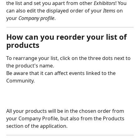
the list and set you apart from other 
Exhibitors
! You 
can also edit the displayed order of your 
Items
 on 
your 
Company profile
. 
How can you reorder your list of 
products
To rearrange your list, click on the three dots next to 
the product's name.
Be aware that it can affect events linked to the 
Community.
All your products will be in the chosen order from 
your Company Profile, but also from the Products 
section of the application.