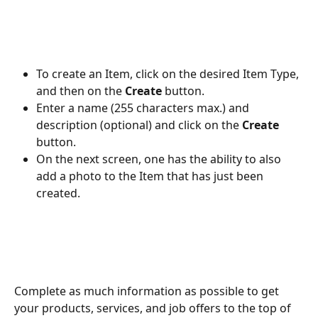
To create an Item, click on the desired Item Type, 
and then on the 
Create
 button.
Enter a name (255 characters max.) and 
description (optional) and click on the 
Create
button.
On the next screen, one has the ability to also 
add a photo to the Item that has just been 
created.
Complete as much information as possible to get 
your products, services, and job offers to the top of 