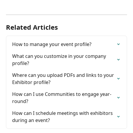
Related Articles
How to manage your event profile?
What can you customize in your company 
profile?
Where can you upload PDFs and links to your 
Exhibitor profile?
How can I use Communities to engage year-
round?
How can I schedule meetings with exhibitors 
during an event?