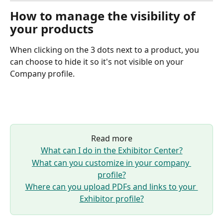
How to manage the visibility of 
your products
When clicking on the 3 dots next to a product, you 
can choose to hide it so it's not visible on your 
Company profile.
Read more
What can I do in the Exhibitor Center?
What can you customize in your company 
profile?
Where can you upload PDFs and links to your 
Exhibitor profile?