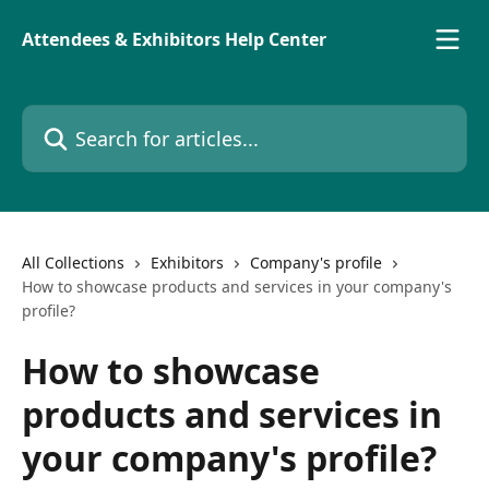
Skip to main content
Attendees & Exhibitors Help Center
Search for articles...
All Collections
Exhibitors
Company's profile
How to showcase products and services in your company's
profile?
How to showcase
products and services in
your company's profile?