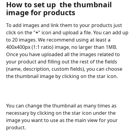
How to set up  the thumbnail 
image for products
To add images and link them to your products just 
click on the "
+
" icon and upload a file. You can add up 
to 20 images. We recommend using at least a 
400x400px (1:1 ratio) image, no larger than 1MB.
Once you have uploaded all the images related to 
your product and filling out the rest of the fields 
(name, description, custom fields), you can choose 
the thumbnail image by clicking on the star icon.
You can change the thumbnail as many times as 
necessary by clicking on the star icon under the 
image you want to use as the main view for your 
product.