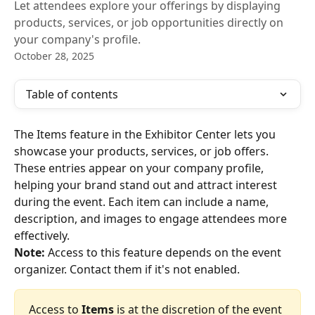
Let attendees explore your offerings by displaying
products, services, or job opportunities directly on
your company's profile.
October 28, 2025
Table of contents
The Items feature in the Exhibitor Center lets you 
showcase your products, services, or job offers. 
These entries appear on your company profile, 
helping your brand stand out and attract interest 
during the event. Each item can include a name, 
description, and images to engage attendees more 
effectively.
Note:
 Access to this feature depends on the event 
organizer. Contact them if it's not enabled.
Access to
 Items
 is at the discretion of the event 