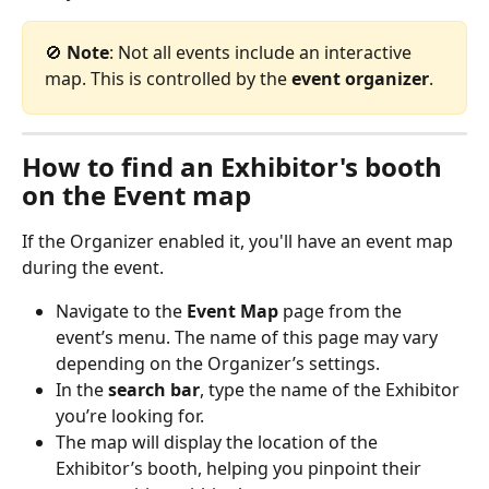
🚫 
Note
: Not all events include an interactive 
map. This is controlled by the 
event organizer
.
How to find an Exhibitor's booth 
on the Event map
If the Organizer enabled it, you'll have an event map 
during the event. 
Navigate to the 
Event Map
 page from the 
event’s menu. The name of this page may vary 
depending on the Organizer’s settings.
In the 
search bar
, type the name of the Exhibitor 
you’re looking for.
The map will display the location of the 
Exhibitor’s booth, helping you pinpoint their 