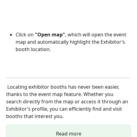
Click on 
"Open map"
, which will open the event 
map and automatically highlight the Exhibitor’s 
booth location.
 Locating exhibitor booths has never been easier, 
thanks to the event map feature. Whether you 
search directly from the map or access it through an 
Exhibitor’s profile, you can efficiently find and visit 
booths that interest you. 
Read more