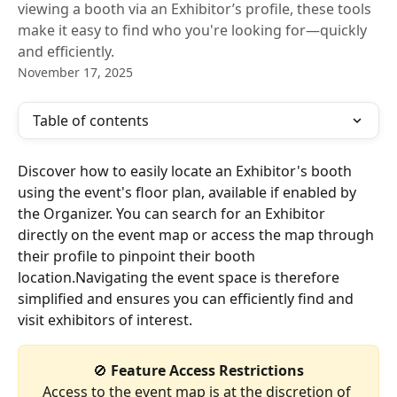
viewing a booth via an Exhibitor’s profile, these tools
make it easy to find who you're looking for—quickly
and efficiently.
November 17, 2025
Table of contents
Discover how to easily locate an Exhibitor's booth 
using the event's floor plan, available if enabled by 
the Organizer. You can search for an Exhibitor 
directly on the event map or access the map through 
their profile to pinpoint their booth 
location.Navigating the event space is therefore 
simplified and ensures you can efficiently find and 
visit exhibitors of interest.
🚫
 Feature Access Restrictions
Access to the event map is at the discretion of 