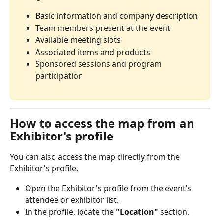
Basic information and company description
Team members present at the event
Available meeting slots
Associated items and products
Sponsored sessions and program 
participation
How to access the map from an 
Exhibitor's profile
You can also access the map directly from the 
Exhibitor's profile. 
Open the Exhibitor's profile from the event’s 
attendee or exhibitor list.
In the profile, locate the 
"Location"
 section.