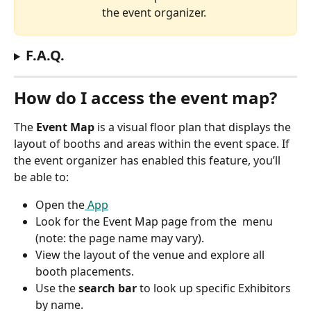
the event organizer. 
F.A.Q.
How do I access the event map?
The 
Event Map
 is a visual floor plan that displays the 
layout of booths and areas within the event space. If 
the event organizer has enabled this feature, you’ll 
be able to:
Open the
 App
Look for the Event Map page from the  menu 
(note: the page name may vary).
View the layout of the venue and explore all 
booth placements.
Use the 
search bar
 to look up specific Exhibitors 
by name.