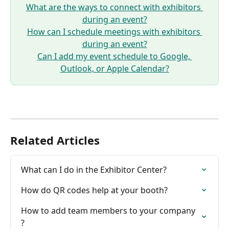
What are the ways to connect with exhibitors 
during an event?
How can I schedule meetings with exhibitors 
during an event?
Can I add my event schedule to Google, 
Outlook, or Apple Calendar?
Related Articles
What can I do in the Exhibitor Center?
How do QR codes help at your booth?
How to add team members to your company 
?