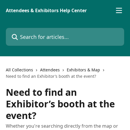
Skip to main content
Attendees & Exhibitors Help Center
Search for articles...
All Collections
Attendees
Exhibitors & Map
Need to find an Exhibitor’s booth at the event?
Need to find an
Exhibitor’s booth at the
event?
Whether you're searching directly from the map or