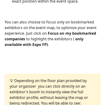
exact position within the event space.
You can also choose to focus only on bookmarked 
exhibitors on the event map, to optimize your event 
experience. Just click on 
Focus on my bookmarked 
companies
 to highlight the exhibitors ( 
only 
available with Expo FP)
.
💡 Depending on the floor plan provided by 
your organizer  you can click directly on an 
exhibitor’s booth to instantly view the full 
exhibitor profile, without leaving the map or 
being redirected. You will be able to see: