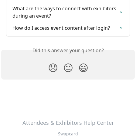
What are the ways to connect with exhibitors 
during an event?
How do I access event content after login?
Did this answer your question?
😞
😐
😃
Attendees & Exhibitors Help Center
Swapcard